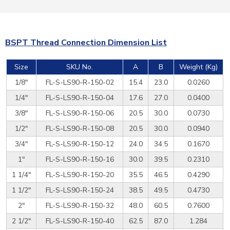
BSPT Thread Connection Dimension List
Size
SKU No.
A
B
Weight (Kg)
1/8"
FL-S-LS90-R-150-02
15.4
23.0
0.0260
1/4"
FL-S-LS90-R-150-04
17.6
27.0
0.0400
3/8"
FL-S-LS90-R-150-06
20.5
30.0
0.0730
1/2"
FL-S-LS90-R-150-08
20.5
30.0
0.0940
3/4"
FL-S-LS90-R-150-12
24.0
34.5
0.1670
1"
FL-S-LS90-R-150-16
30.0
39.5
0.2310
1 1/4"
FL-S-LS90-R-150-20
35.5
46.5
0.4290
1 1/2"
FL-S-LS90-R-150-24
38.5
49.5
0.4730
2"
FL-S-LS90-R-150-32
48.0
60.5
0.7600
2 1/2"
FL-S-LS90-R-150-40
62.5
87.0
1.284