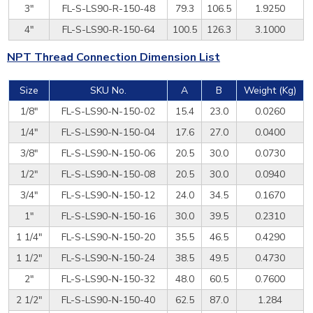
3"
FL-S-LS90-R-150-48
79.3
106.5
1.9250
4"
FL-S-LS90-R-150-64
100.5
126.3
3.1000
NPT Thread Connection Dimension List
Size
SKU No.
A
B
Weight (Kg)
1/8"
FL-S-LS90-N-150-02
15.4
23.0
0.0260
1/4"
FL-S-LS90-N-150-04
17.6
27.0
0.0400
3/8"
FL-S-LS90-N-150-06
20.5
30.0
0.0730
1/2"
FL-S-LS90-N-150-08
20.5
30.0
0.0940
3/4"
FL-S-LS90-N-150-12
24.0
34.5
0.1670
1"
FL-S-LS90-N-150-16
30.0
39.5
0.2310
1 1/4"
FL-S-LS90-N-150-20
35.5
46.5
0.4290
1 1/2"
FL-S-LS90-N-150-24
38.5
49.5
0.4730
2"
FL-S-LS90-N-150-32
48.0
60.5
0.7600
2 1/2"
FL-S-LS90-N-150-40
62.5
87.0
1.284