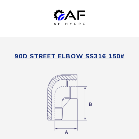
90D STREET ELBOW SS316 150#