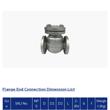
Flange End Connection Dimension List
Siz
NP
Z-
Weigh
SKU No.
D
D1
D2
L
b
f
e
S
Ød
t (Kg)