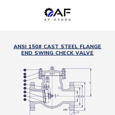
ANSI 150# CAST STEEL FLANGE
END SWING CHECK VALVE