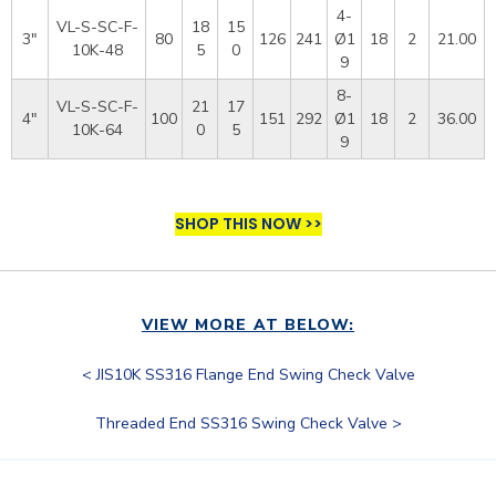
4-
VL-S-SC-F-
18
15
3"
80
126
241
Ø1
18
2
21.00
10K-48
5
0
9
8-
VL-S-SC-F-
21
17
4"
100
151
292
Ø1
18
2
36.00
10K-64
0
5
9
SHOP THIS NOW >>
VIEW MORE AT BELOW:
< JIS10K SS316 Flange End Swing Check Valve
Threaded End SS316 Swing Check Valve >