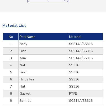
Material List
No
Part Name
Material
1
Body
SCS14A/SS316
2
Disc
SCS14A/SS316
3
Arm
SCS14A/SS316
4
Nut
SS316
5
Seat
SS316
6
Hinge Pin
SS316
7
Nut
SS316
8
Gasket
PTFE
9
Bonnet
SCS14A/SS316