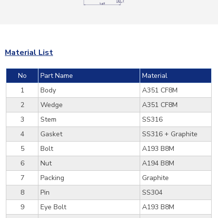
Material List
No
Part Name
Material
1
Body
A351 CF8M
2
Wedge
A351 CF8M
3
Stem
SS316
4
Gasket
SS316 + Graphite
5
Bolt
A193 B8M
6
Nut
A194 B8M
7
Packing
Graphite
8
Pin
SS304
9
Eye Bolt
A193 B8M