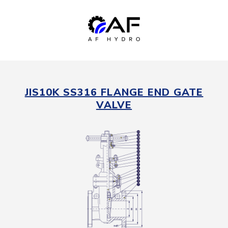
JIS10K SS316 FLANGE END GATE
VALVE