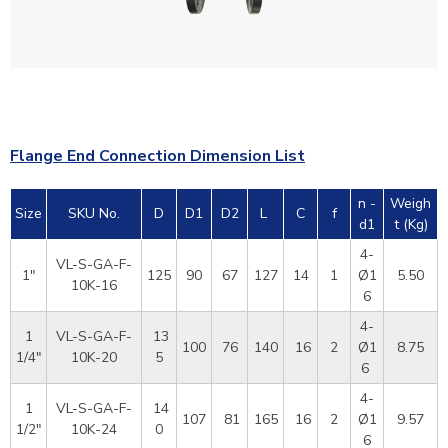
Flange End Connection Dimension List
n -
Weigh
Size
SKU No.
D
D1
D2
L
C
f
d1
t (Kg)
4-
VL-S-GA-F-
1"
125
90
67
127
14
1
Ø1
5.50
10K-16
6
4-
1
VL-S-GA-F-
13
100
76
140
16
2
Ø1
8.75
1/4"
10K-20
5
6
4-
1
VL-S-GA-F-
14
107
81
165
16
2
Ø1
9.57
1/2"
10K-24
0
6