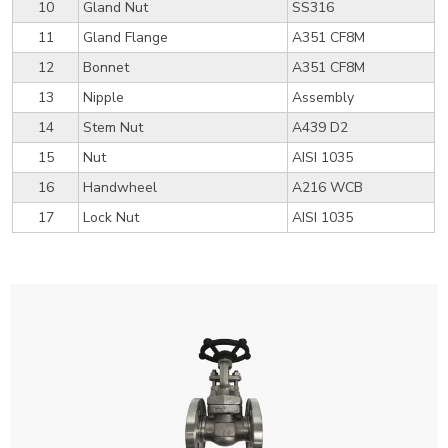
10
Gland Nut
SS316
11
Gland Flange
A351 CF8M
12
Bonnet
A351 CF8M
13
Nipple
Assembly
14
Stem Nut
A439 D2
15
Nut
AISI 1035
16
Handwheel
A216 WCB
17
Lock Nut
AISI 1035