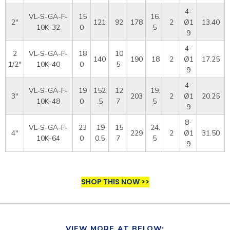
4-
VL-S-GA-F-
15
16.
2"
121
92
178
2
Ø1
13.40
10K-32
0
5
9
4-
2
VL-S-GA-F-
18
10
140
190
18
2
Ø1
17.25
1/2"
10K-40
0
5
9
4-
VL-S-GA-F-
19
152
12
19.
3"
203
2
Ø1
20.25
10K-48
0
.5
7
5
9
8-
VL-S-GA-F-
23
19
15
24.
4"
229
2
Ø1
31.50
10K-64
0
0.5
7
5
9
SHOP THIS NOW >>
VIEW MORE AT BELOW: