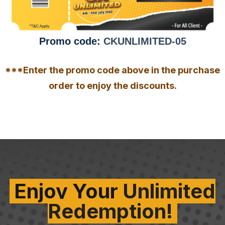
Promo code:
CKUNLIMITED-05
***Enter the promo code above in the purchase
order to enjoy the discounts.
Enjoy Your
Unlimited
Redemption!