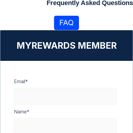
Frequently Asked Questions
MYREWARDS MEMBER
Email
*
Name
*