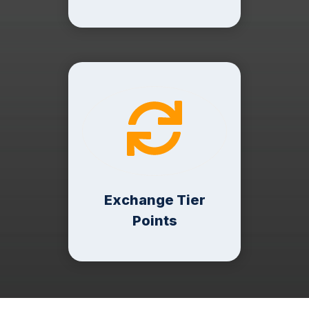
Exchange Tier
Points