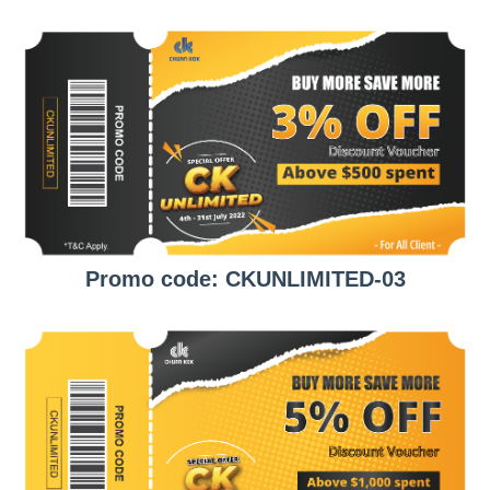
Promo code: CKUNLIMITED-03