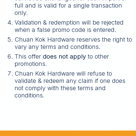
full and is valid for a single transaction
only.
Validation & redemption will be rejected
when a false promo code is entered.
Chuan Kok Hardware reserves the right to
vary any terms and conditions.
This offer
does not apply
to other
promotions.
Chuan Kok Hardware will refuse to
validate & redeem any claim if one does
not comply with these terms and
conditions.