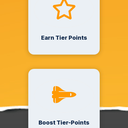
Earn Tier Points
Boost Tier-Points