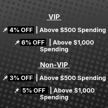
VIP
📌
4% OFF
| Above $500 Spending
📌
6% OFF
| Above $1,000
Spending
Non-VIP
📌
3% OFF
| Above $500 Spending
📌
5% OFF
| Above $1,000
Spending