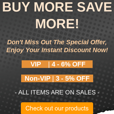
BUY MORE SAVE
MORE!
Don't Miss Out The Special Offer,
Enjoy Your Instant Discount Now!
VIP
|
4 -
6% OFF
Non-VIP
|
3 -
5% OFF
- ALL ITEMS ARE ON SALES -