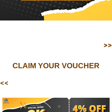
>>
CLAIM YOUR VOUCHER
<<