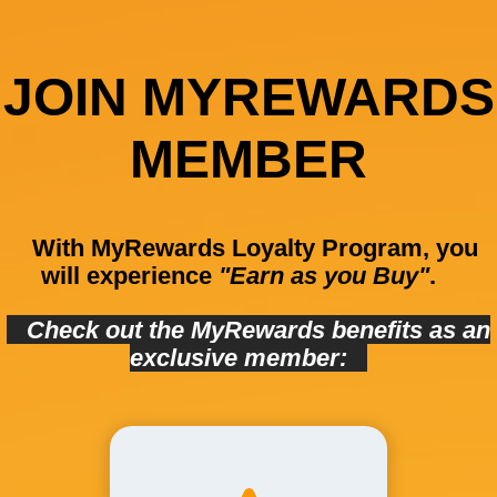
JOIN MYREWARDS
MEMBER
With MyRewards Loyalty Program, you
will experience
"Earn as you Buy"
.
Check out the MyRewards benefits as an
exclusive member: