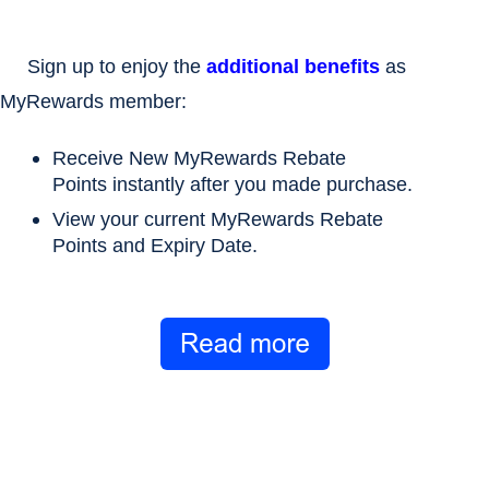
Sign up to enjoy the
additional benefits
as
MyRewards member:
Receive
New MyRewards Rebate
Points
instantly after you made purchase.
View your current
MyRewards Rebate
Points
and
Expiry Date
.