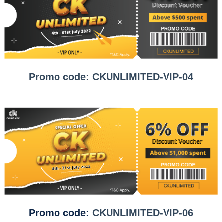
Promo code: CKUNLIMITED-VIP-04
Promo code:
CKUNLIMITED-VIP-06