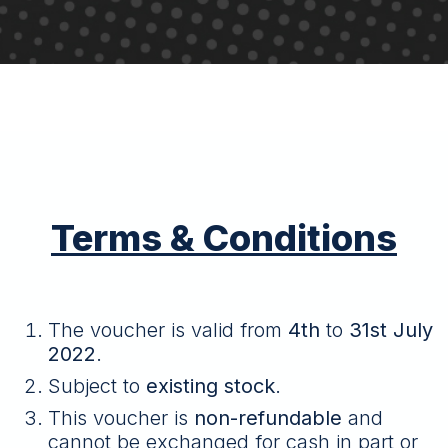
Terms & Conditions
The voucher is valid from
4th
to
31st July
2022
.
Subject to
existing stock
.
This voucher is
non-refundable
and
cannot be exchanged for cash in part or