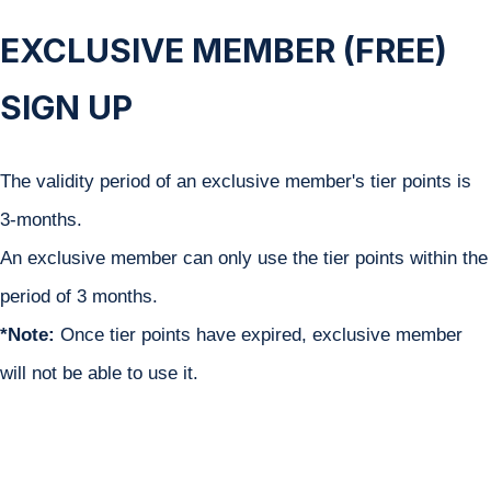
EXCLUSIVE MEMBER (FREE)
SIGN UP
The validity period of an exclusive member's tier points is
3-months.
An exclusive member can only use the tier points within the
period of 3 months. ​
*Note:
Once tier points have expired, exclusive member
will not be able to use it.