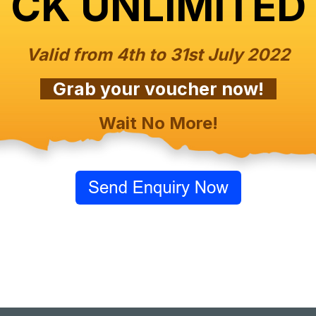
CK UNLIMITED
Valid from 4th to 31st July 2022
Grab your voucher now!
Wait No More!