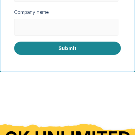
Company name