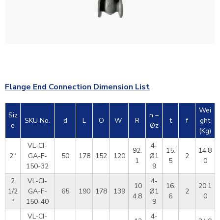
Flange End Connection Dimension List
Wei
Siz
n –
SKU No.
d
L
O
W
R
t
f
ght
e
Øz
(Kg)
VL-CI-
4-
92.
15.
14.8
2"
GA-F-
50
178
152
120
Ø1
2
1
5
0
150-32
9
2
VL-CI-
4-
10
16.
20.1
1/2
GA-F-
65
190
178
139
Ø1
2
4.8
6
0
"
150-40
9
VL-CI-
4-