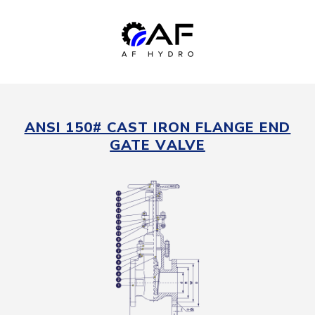
ANSI 150# CAST IRON FLANGE END
GATE VALVE