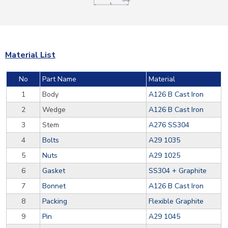
Material List
No
Part Name
Material
1
Body
A126 B Cast Iron
2
Wedge
A126 B Cast Iron
3
Stem
A276 SS304
4
Bolts
A29 1035
5
Nuts
A29 1025
6
Gasket
SS304 + Graphite
7
Bonnet
A126 B Cast Iron
8
Packing
Flexible Graphite
9
Pin
A29 1045