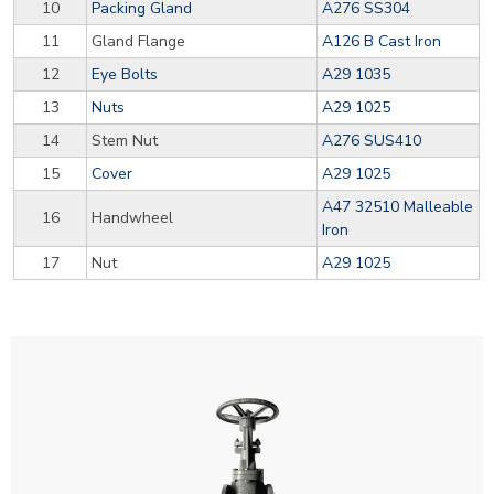
10
Packing Gland
A276 SS304
11
Gland Flange
A126 B Cast Iron
12
Eye Bolts
A29 1035
13
Nuts
A29 1025
14
Stem Nut
A276 SUS410
15
Cover
A29 1025
A47 32510 Malleable
16
Handwheel
Iron
17
Nut
A29 1025