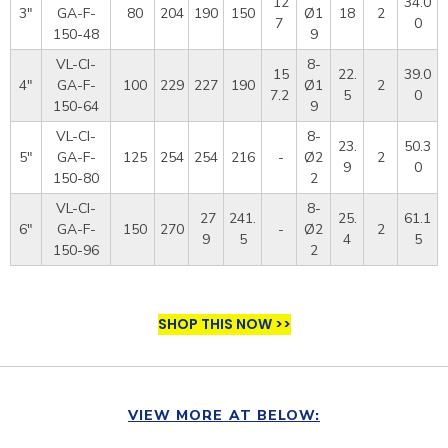
12
34.0
3"
GA-F-
80
204
190
150
Ø1
18
2
7
0
150-48
9
VL-CI-
8-
15
22.
39.0
4"
GA-F-
100
229
227
190
Ø1
2
7.2
5
0
150-64
9
VL-CI-
8-
23.
50.3
5"
GA-F-
125
254
254
216
-
Ø2
2
9
0
150-80
2
VL-CI-
8-
27
241.
25.
61.1
6"
GA-F-
150
270
-
Ø2
2
9
5
4
5
150-96
2
SHOP THIS NOW >>
VIEW MORE AT BELOW: